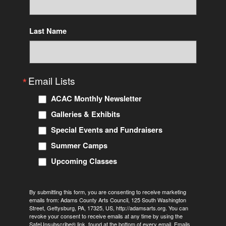
consent to receive emails at any time by using the SafeUnsubscribe® link,
found at the bottom of every email.
Emails are serviced by Constant
Contact.
Last Name
Sign Up!
Email Lists
ACAC Monthly Newsletter
Galleries & Exhibits
Special Events and Fundraisers
Summer Camps
Upcoming Classes
By submitting this form, you are consenting to receive marketing
emails from: Adams County Arts Council, 125 South Washington
Street, Gettysburg, PA, 17325, US, http://adamsarts.org. You can
revoke your consent to receive emails at any time by using the
SafeUnsubscribe® link, found at the bottom of every email.
Emails