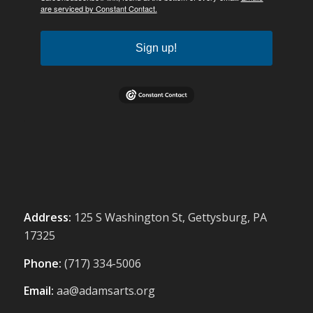
are serviced by Constant Contact.
Sign up!
Address:
125 S Washington St, Gettysburg, PA
17325
Phone:
(717) 334-5006
Email:
aa@adamsarts.org