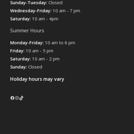
Sunday-Tuesday:
Closed
Wednesday-Friday:
10 am - 7 pm
Saturday:
10 am - 4pm
Summer Hours
Monday-Friday:
10 am to 6 pm
Friday:
10 am - 5 pm
Saturday:
10 am - 2 pm
Sunday:
Closed
Holiday hours may vary
Facebook
Instagram
TikTok