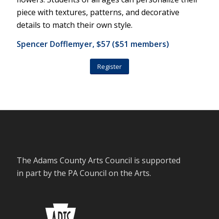
piece with textures, patterns, and decorative
details to match their own style.
Spencer Dofflemyer, $57 ($51 members)
Register
The Adams County Arts Council is supported
in part by the PA Council on the Arts.
Stay Connected with the