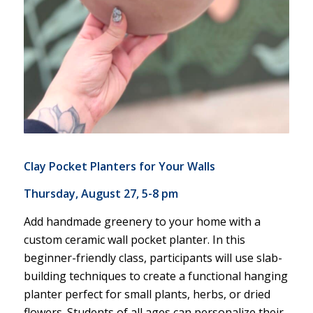
Clay Pocket Planters for Your Walls
Thursday, August 27, 5-8 pm
Add handmade greenery to your home with a
custom ceramic wall pocket planter. In this
beginner-friendly class, participants will use slab-
building techniques to create a functional hanging
planter perfect for small plants, herbs, or dried
flowers. Students of all ages can personalize their