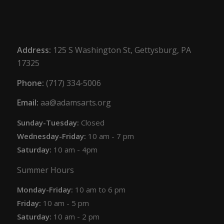
Address:
125 S Washington St, Gettysburg, PA
17325
Phone:
(717) 334-5006
Email:
aa@adamsarts.org
Sunday-Tuesday:
Closed
Wednesday-Friday:
10 am - 7 pm
Saturday:
10 am - 4pm
Summer Hours
Monday-Friday:
10 am to 6 pm
Friday:
10 am - 5 pm
Saturday:
10 am - 2 pm