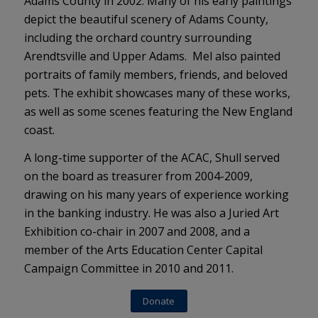
Adams County in 2002. Many of his early paintings
depict the beautiful scenery of Adams County,
including the orchard country surrounding
Arendtsville and Upper Adams. Mel also painted
portraits of family members, friends, and beloved
pets. The exhibit showcases many of these works,
as well as some scenes featuring the New England
coast.
A long-time supporter of the ACAC, Shull served
on the board as treasurer from 2004-2009,
drawing on his many years of experience working
in the banking industry. He was also a Juried Art
Exhibition co-chair in 2007 and 2008, and a
member of the Arts Education Center Capital
Campaign Committee in 2010 and 2011.
Donate