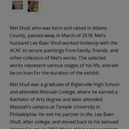
Mel Shull, who was born and raised in Adams
County, passed away in March of 2018. Mel’s
husband Lee Baer Shull worked tirelessly with the
ACAC to secure paintings from family, friends, and
other collectors of Mel’s works. The selected
works represent various stages of his life, and will
be on loan for the duration of the exhibit.
Mel Shull was a graduate of Biglerville High School
and attended Messiah College, where he earned a
Bachelor of Arts degree and later attended
Messiah’s campus at Temple University in
Philadelphia. He met his partner in life, Lee Baer-
Shull, after college, and moved back to his beloved