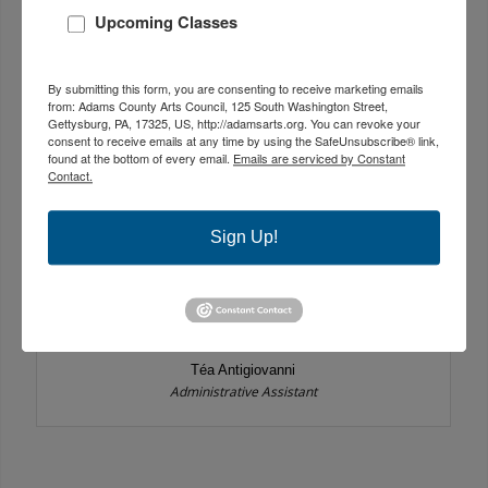
Upcoming Classes
By submitting this form, you are consenting to receive marketing emails
from: Adams County Arts Council, 125 South Washington Street,
Gettysburg, PA, 17325, US, http://adamsarts.org. You can revoke your
consent to receive emails at any time by using the SafeUnsubscribe® link,
found at the bottom of every email.
Emails are serviced by Constant
Contact.
Sign Up!
Téa Antigiovanni
Administrative Assistant