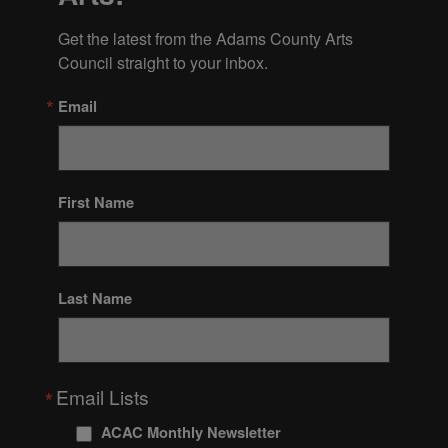
Get the latest from the Adams County Arts 
Council straight to your inbox.
Email
First Name
Last Name
Email Lists
ACAC Monthly Newsletter