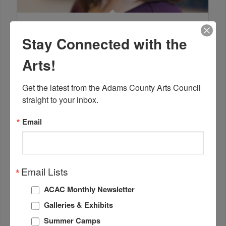
Lisa Cordiano
Marketing Consultant
Stay Connected with the
Arts!
Get the latest from the Adams County Arts Council 
straight to your inbox.
Email
Email Lists
ACAC Monthly Newsletter
Galleries & Exhibits
Grace Harbour
Summer Camps
Communications and Outreach Coordinator