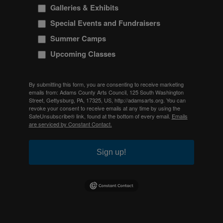
Galleries & Exhibits
Special Events and Fundraisers
Summer Camps
Upcoming Classes
By submitting this form, you are consenting to receive marketing
emails from: Adams County Arts Council, 125 South Washington
Street, Gettysburg, PA, 17325, US, http://adamsarts.org. You can
revoke your consent to receive emails at any time by using the
SafeUnsubscribe® link, found at the bottom of every email.
Emails
are serviced by Constant Contact.
Sign up!