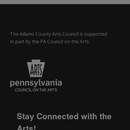
The Adams County Arts Council is supported
in part by the PA Council on the Arts.
Stay Connected with the
Arts!