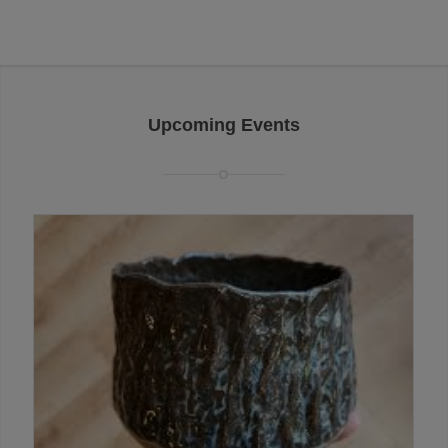
Upcoming Events