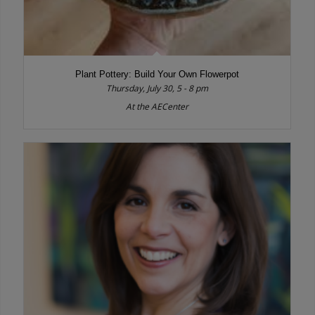
Plant Pottery: Build Your Own Flowerpot
Thursday, July 30, 5 - 8 pm
At the AECenter