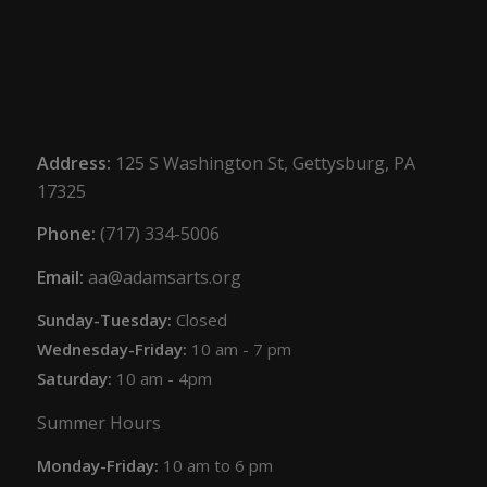
Address:
125 S Washington St, Gettysburg, PA
17325
Phone:
(717) 334-5006
Email:
aa@adamsarts.org
Sunday-Tuesday:
Closed
Wednesday-Friday:
10 am - 7 pm
Saturday:
10 am - 4pm
Summer Hours
Monday-Friday:
10 am to 6 pm