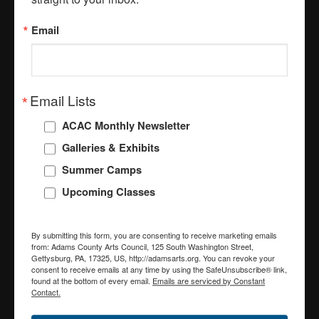
Stay Connected with the
Arts!
Email
Get the latest from the Adams County Arts 
Council straight to your inbox.
Email Lists
Email
ACAC Monthly Newsletter
Galleries & Exhibits
Summer Camps
First Name
Upcoming Classes
By submitting this form, you are consenting to receive marketing emails
Last Name
from: Adams County Arts Council, 125 South Washington Street,
Gettysburg, PA, 17325, US, http://adamsarts.org. You can revoke your
consent to receive emails at any time by using the SafeUnsubscribe® link,
found at the bottom of every email.
Emails are serviced by Constant
Contact.
Email Lists