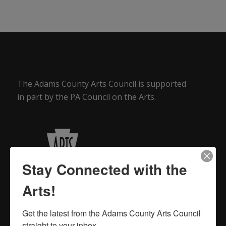
The Adams County Arts Council is supported
in part by the PA Council on the Arts.
Stay Connected with the
Arts!
Get the latest from the Adams County Arts Council 
straight to your inbox.