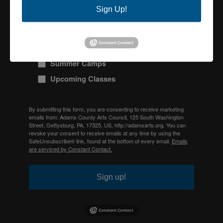
Sign Up!
ACAC Monthly Newsletter
Galleries & Exhibits
Special Events and Fundraisers
Summer Camps
Upcoming Classes
By submitting this form, you are consenting to receive marketing
emails from: Adams County Arts Council, 125 South Washington
Street, Gettysburg, PA, 17325, US, http://adamsarts.org. You can
revoke your consent to receive emails at any time by using the
SafeUnsubscribe® link, found at the bottom of every email.
Emails
are serviced by Constant Contact.
Sign up!