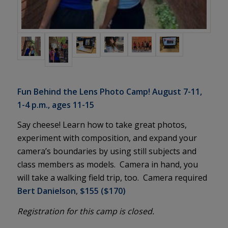
Fun Behind the Lens Photo Camp! August 7-11,
1-4 p.m., ages 11-15
Say cheese! Learn how to take great photos,
experiment with composition, and expand your
camera’s boundaries by using still subjects and
class members as models. Camera in hand, you
will take a walking field trip, too. Camera required
Bert Danielson
,
$155 ($170)
Registration for this camp is closed.